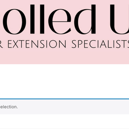
election.