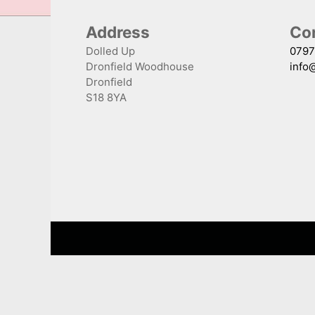
Address
Con
Dolled Up
0797
Dronfield Woodhouse
info
Dronfield
S18 8YA