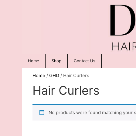
Home
Shop
Contact Us
Home
/
GHD
/ Hair Curlers
Hair Curlers
No products were found matching your s