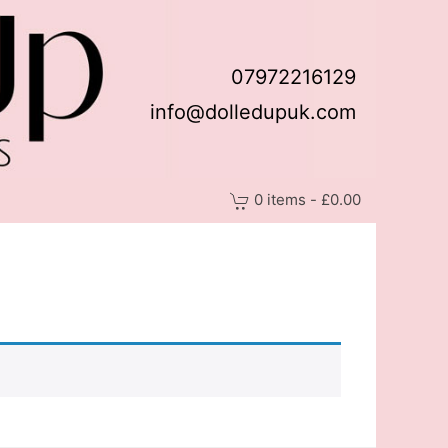
07972216129
info@dolledupuk.com
0 items - £0.00