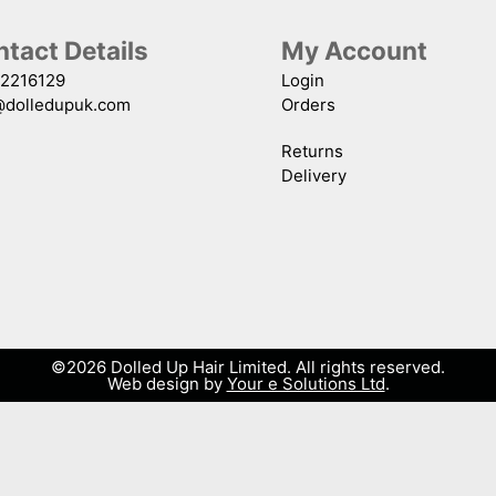
tact Details
My Account
2216129
Login
@dolledupuk.com
Orders
Returns
Delivery
©2026 Dolled Up Hair Limited. All rights reserved.
Web design by
Your e Solutions Ltd
.