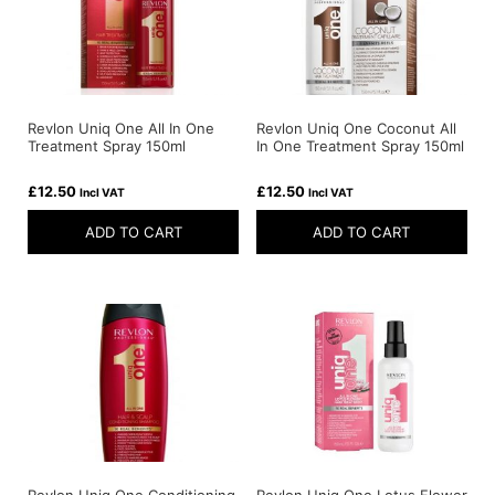
Revlon Uniq One All In One
Revlon Uniq One Coconut All
Treatment Spray 150ml
In One Treatment Spray 150ml
£
12.50
£
12.50
Incl VAT
Incl VAT
ADD TO CART
ADD TO CART
Revlon Uniq One Conditioning
Revlon Uniq One Lotus Flower