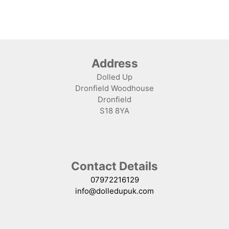
Address
Dolled Up
Dronfield Woodhouse
Dronfield
S18 8YA
Contact Details
07972216129
info@dolledupuk.com