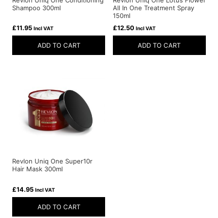
Shampoo 300ml
All In One Treatment Spray
150ml
£
11.95
£
12.50
Incl VAT
Incl VAT
ADD TO CART
ADD TO CART
Revlon Uniq One Super10r
Hair Mask 300ml
£
14.95
Incl VAT
ADD TO CART