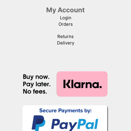
My Account
Login
Orders
Returns
Delivery