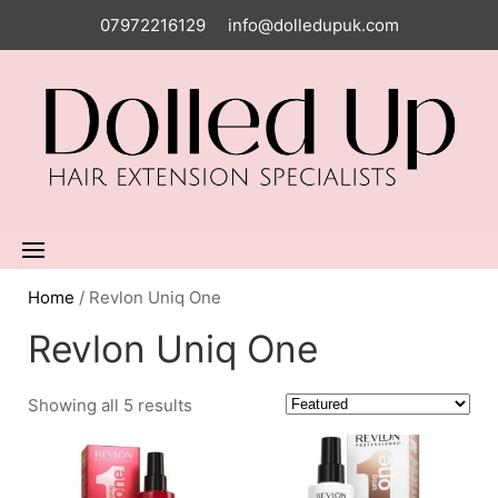
07972216129
info@dolledupuk.com
Home
/ Revlon Uniq One
Revlon Uniq One
Showing all 5 results