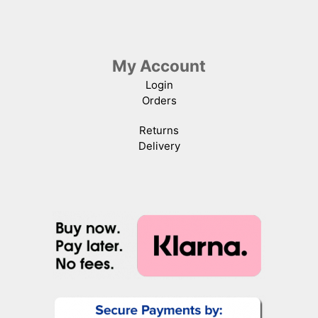
My Account
Login
Orders
Returns
Delivery