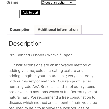
£300.00
Grams
through
£600.00
16"
Add to cart
-
18"
Fitted
Description
Additional information
Hair
Extensions
Description
quantity
Pre-Bonded / Nanos / Weave / Tapes
Our hair extensions are an innovative method of
adding volume, colour, creating texture and
adding length to your natural hair; very discreetly
with our variety of methods. Our range of hair is
human grade AAA Brazilian, and all of our systems
are advanced methods which suit different types of
natural hair. We recommend a free consultation to
discuss which method and amount of hair would be
required to help to achieve the look you desire.