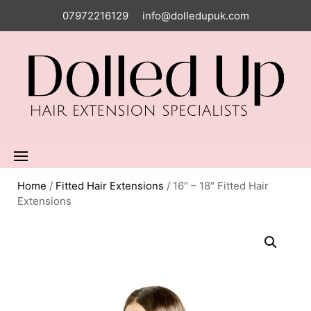
07972216129
info@dolledupuk.com
Home
/
Fitted Hair Extensions
/ 16″ – 18″ Fitted Hair
Extensions