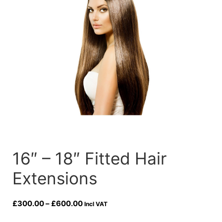
16″ – 18″ Fitted Hair
Extensions
Price
£
300.00
–
£
600.00
Incl VAT
range: