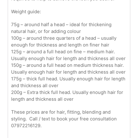
Weight guide:
75g – around half a head – ideal for thickening
natural hair, or for adding colour
100g – around three quarters of a head – usually
enough for thickness and length on finer hair
125g – around a full head on fine – medium hair.
Usually enough hair for length and thickness all over
150g – around a full head on medium thickness hair.
Usually enough hair for length and thickness all over
175g – thick full head. Usually enough hair for length
and thickness all over
200g – Extra thick full head. Usually enough hair for
length and thickness all over
These prices are for hair, fitting, blending and
styling. Call / text to book your free consultation
07972216129.