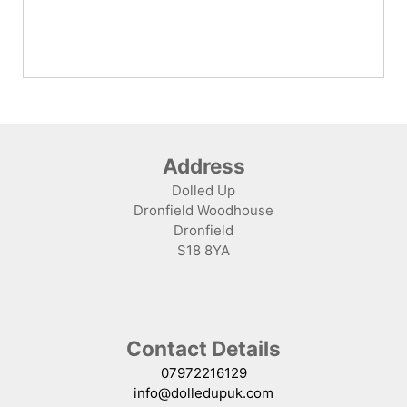
Address
Dolled Up
Dronfield Woodhouse
Dronfield
S18 8YA
Contact Details
07972216129
info@dolledupuk.com