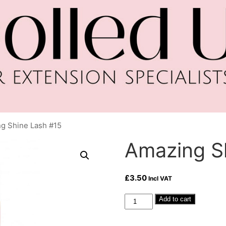
g Shine Lash #15
Amazing S
£
3.50
Incl VAT
Amazing
Add to cart
Shine
Lash