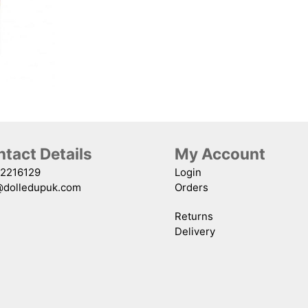
#15
quantity
tact Details
My Account
2216129
Login
@dolledupuk.com
Orders
Returns
Delivery