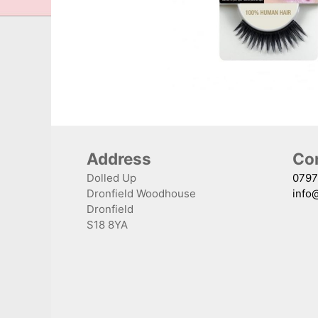
Address
Con
Dolled Up
0797
Dronfield Woodhouse
info
Dronfield
S18 8YA