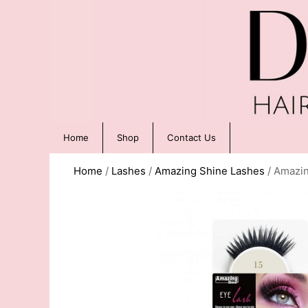
Home
Shop
Contact Us
Home
/
Lashes
/
Amazing Shine Lashes
/ Amazin