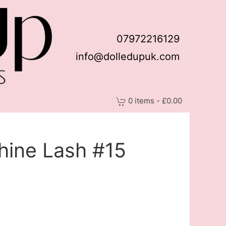
07972216129
info@dolledupuk.com
0 items - £0.00
hine Lash #15