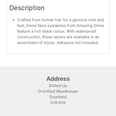
Description
Crafted from human hair for a genuine look and
feel, these false eyelashes from Amazing Shine
feature a rich black colour. With waterproof
construction, these lashes are available in an
assortment of styles. Adhesive not included.
Address
Dolled Up
Dronfield Woodhouse
Dronfield
S18 8YA