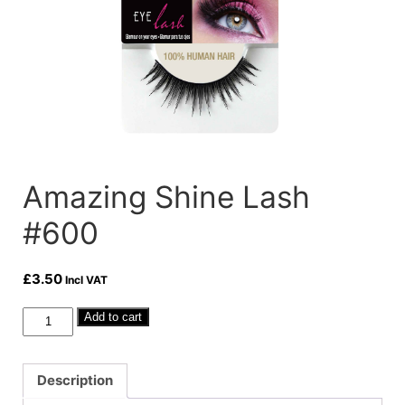
Amazing Shine Lash
#600
£
3.50
Incl VAT
Amazing
Add to cart
Shine
Lash
#600
Description
quantity