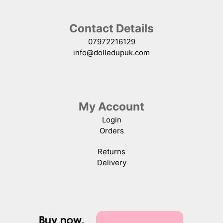
Contact Details
07972216129
info@dolledupuk.com
My Account
Login
Orders
Returns
Delivery