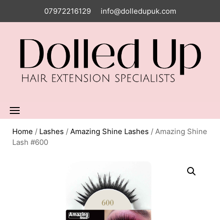
07972216129
info@dolledupuk.com
Home
/
Lashes
/
Amazing Shine Lashes
/ Amazing Shine
Lash #600