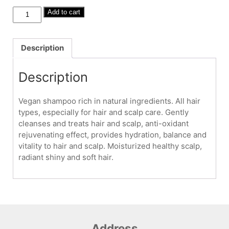
Ayurvedic
Add to cart
Shampoo
250ml
-
Description
hair
&
Description
scalp
care
Vegan shampoo rich in natural ingredients. All hair
quantity
types, especially for hair and scalp care. Gently
cleanses and treats hair and scalp, anti-oxidant
rejuvenating effect, provides hydration, balance and
vitality to hair and scalp. Moisturized healthy scalp,
radiant shiny and soft hair.
Address