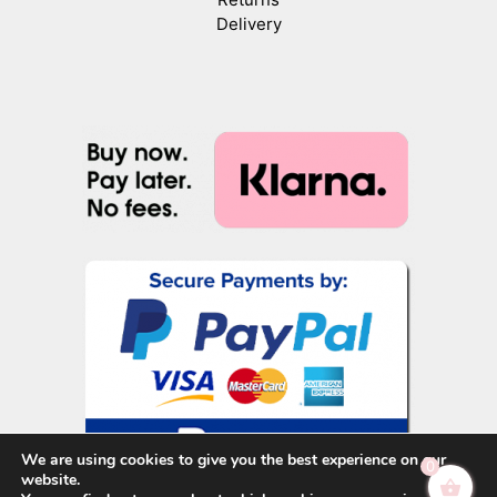
Delivery
We are using cookies to give you the best experience on our
0
website.