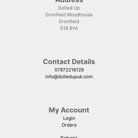
Dolled Up
Dronfield Woodhouse
Dronfield
S18 8YA
Contact Details
07972216129
info@dolledupuk.com
My Account
Login
Orders
Returns