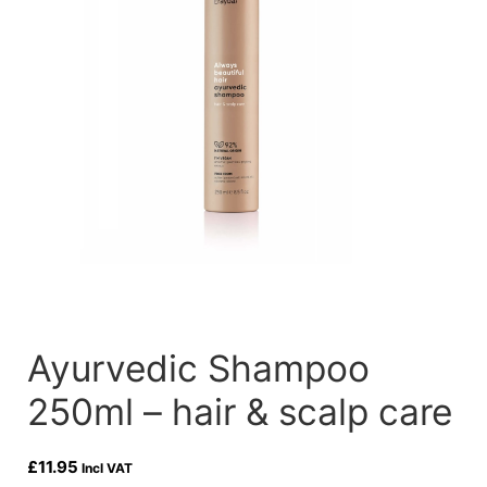
Ayurvedic Shampoo
250ml – hair & scalp care
£
11.95
Incl VAT