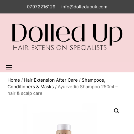
07972216129
info@dolledupuk.com
Home
/
Hair Extension After Care
/
Shampoos,
Conditioners & Masks
/ Ayurvedic Shampoo 250ml –
hair & scalp care