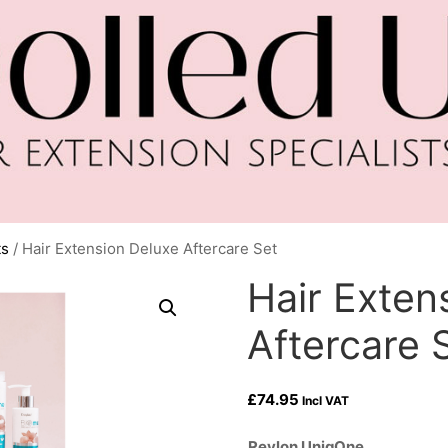
ts
/ Hair Extension Deluxe Aftercare Set
Hair Exten
Aftercare 
£
74.95
Incl VAT
Revlon UniqOne