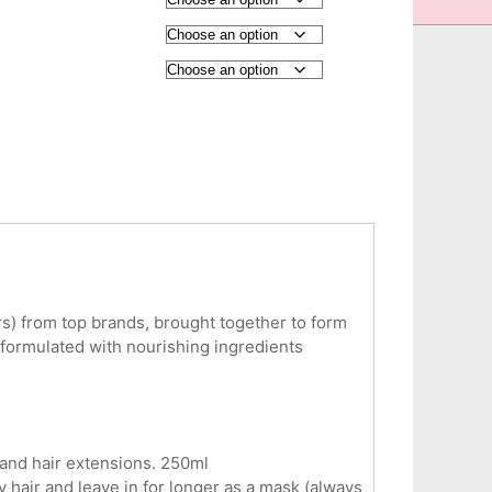
ers) from top brands, brought together to form
 formulated with nourishing ingredients
 and hair extensions. 250ml
y hair and leave in for longer as a mask (always