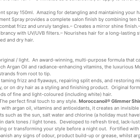
ent spray 150ml. Amazing for detangling and maintaining your h
ent Spray provides a complete salon finish by combining ten ben
mbat frizz and unruly tangles.– Creates a mirror shine finish.
ibrancy with UV/UVB filters.– Nourishes hair for a long-lasting s
ed and dry hair.
riginal / light. An award-winning, multi-purpose formula that c
rich Argan Oil and radiance-enhancing vitamins, the luxurious 
strands from root to tip.
taming frizz and flyaways, repairing split ends, and restoring m
 or on dry hair as a styling and finishing product. Original form
ds of fine and light-coloured (including white) hair.
e perfect final touch to any style.
Moroccanoil® Glimmer Shi
 with argan oil, vitamins and antioxidants, it creates an invisib
s such as the sun, salt water and chlorine (a holiday must have!
n dark tones / light tones. Developed to refresh tired, lack-lu
ing or transforming your style before a night out. Fortified with
anish any signs of odour, product build-up or grease, whilst arg