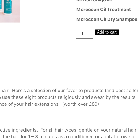
Moroccan Oil Treatment
Moroccan Oil Dry Shampoo
Hair
Add to cart
Extension
Deluxe
Aftercare
Set
quantity
air. Here’s a selection of our favorite products (and best sell
use these eight products religiously and swear by the results,
ce of your hair extensions. (worth over £80)
ive ingredients. For all hair types, gentle on your natural hair
he hair for 1 – 3 minutes as a conditioner, or apply to towel dr