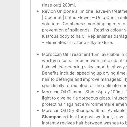
rinse out) 200ml.
Revlon Uniqone all in one leave-in treatm
| Coconut | Lotus Flower – Uniq One Treatm
solution:– Combines smoothing agents to co
prevention of split ends.– Retains colour v
lustrous body to hair.– Replenishes damag
– Eliminates frizz for a silky texture.
Moroccan Oil Treatment 15ml available in o
worthy results. Infused with antioxidant-
hair, whilst restoring silky smooth, glossy 
Benefits include: speeding up drying time, 
hair to detangle and improve manageability,
specifically formulated for the delicate nee
Morocan Oil Glimmer Shine Spray 100ml. Th
light to give hair a gorgeous gloss. Infused
protect hair against environmental element
Morocan Oil Dry Shampoo 65ml. Available i
Shampoo
is ideal for post-workout, travell
instantly revives hair between washes to b