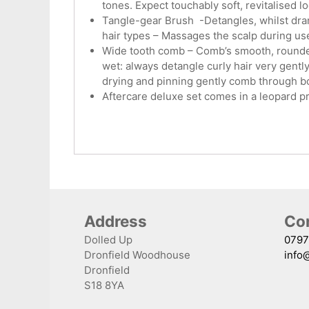
tones. Expect touchably soft, revitalised 
Tangle-gear Brush -Detangles, whilst drama
hair types – Massages the scalp during use
Wide tooth comb – Comb’s smooth, rounded,
wet: always detangle curly hair very gentl
drying and pinning gently comb through b
Aftercare deluxe set comes in a leopard pr
Address
Con
Dolled Up
0797
Dronfield Woodhouse
info
Dronfield
S18 8YA