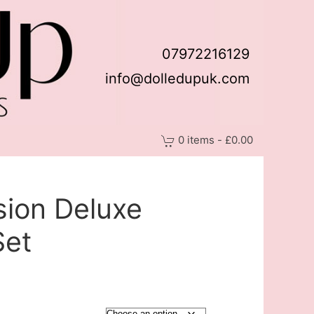
07972216129
info@dolledupuk.com
0 items - £0.00
sion Deluxe
Set