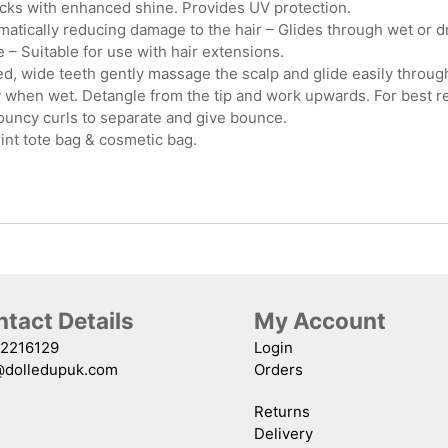
locks with enhanced shine. Provides UV protection.
tically reducing damage to the hair – Glides through wet or dry 
 – Suitable for use with hair extensions.
 wide teeth gently massage the scalp and glide easily through 
y when wet. Detangle from the tip and work upwards. For best re
ouncy curls to separate and give bounce.
int tote bag & cosmetic bag.
tact Details
My Account
2216129
Login
@dolledupuk.com
Orders
Returns
Delivery