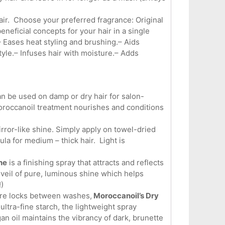
air. Choose your preferred fragrance: Original
eficial concepts for your hair in a single
– Eases heat styling and brushing.– Aids
tyle.– Infuses hair with moisture.– Adds
an be used on damp or dry hair for salon-
Moroccanoil treatment nourishes and conditions
irror-like shine. Simply apply on towel-dried
ula for medium – thick hair. Light is
ne
is a finishing spray that attracts and reflects
le veil of pure, luminous shine which helps
)
stre locks between washes,
Moroccanoil’s Dry
 ultra-fine starch, the lightweight spray
an oil maintains the vibrancy of dark, brunette