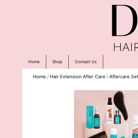
Home
Shop
Contact Us
Home
/
Hair Extension After Care
/
Aftercare Se