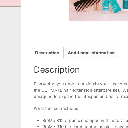
Description
Additional information
Description
Everything you need to maintain your luscious h
the ULTIMATE hair extension aftercare set. We 
designed to expand the lifespan and performan
What this set includes:
BioMe B12 organic shampoo with natural act
BioMe B10 bio conditioning mask. Leave in t