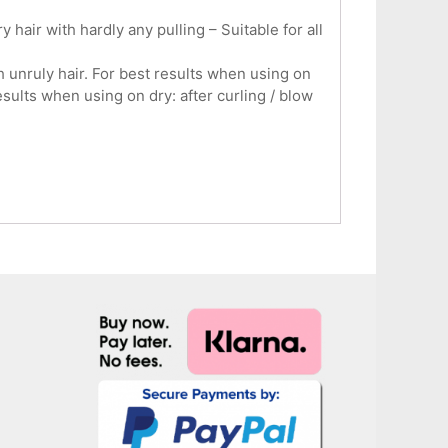
hair with hardly any pulling – Suitable for all
unruly hair. For best results when using on
sults when using on dry: after curling / blow