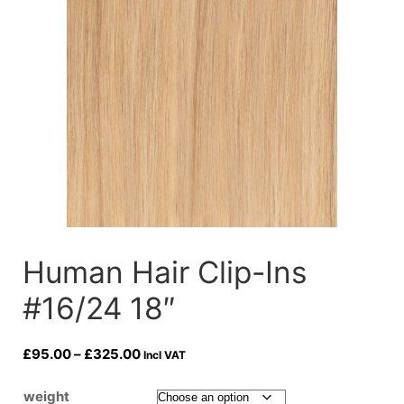
Human Hair Clip-Ins
#16/24 18″
Price
£
95.00
–
£
325.00
Incl VAT
range:
£95.00
weight