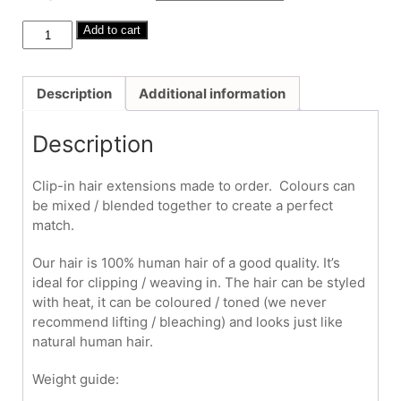
through
£325.00
Human
Add to cart
Hair
Clip-
Ins
Description
Additional information
#16/24
18"
Description
quantity
Clip-in hair extensions made to order. Colours can
be mixed / blended together to create a perfect
match.
Our hair is 100% human hair of a good quality. It’s
ideal for clipping / weaving in. The hair can be styled
with heat, it can be coloured / toned (we never
recommend lifting / bleaching) and looks just like
natural human hair.
Weight guide: