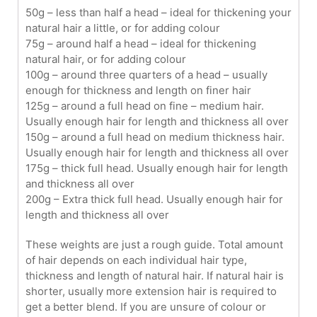
50g – less than half a head – ideal for thickening your
natural hair a little, or for adding colour
75g – around half a head – ideal for thickening
natural hair, or for adding colour
100g – around three quarters of a head – usually
enough for thickness and length on finer hair
125g – around a full head on fine – medium hair.
Usually enough hair for length and thickness all over
150g – around a full head on medium thickness hair.
Usually enough hair for length and thickness all over
175g – thick full head. Usually enough hair for length
and thickness all over
200g – Extra thick full head. Usually enough hair for
length and thickness all over
These weights are just a rough guide. Total amount
of hair depends on each individual hair type,
thickness and length of natural hair. If natural hair is
shorter, usually more extension hair is required to
get a better blend. If you are unsure of colour or