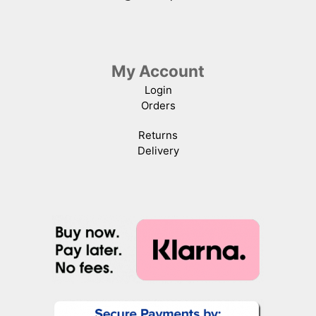
My Account
Login
Orders
Returns
Delivery