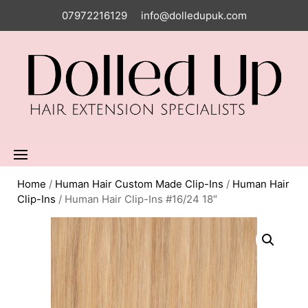
07972216129
info@dolledupuk.com
Home
/
Human Hair Custom Made Clip-Ins
/
Human Hair
Clip-Ins
/ Human Hair Clip-Ins #16/24 18″