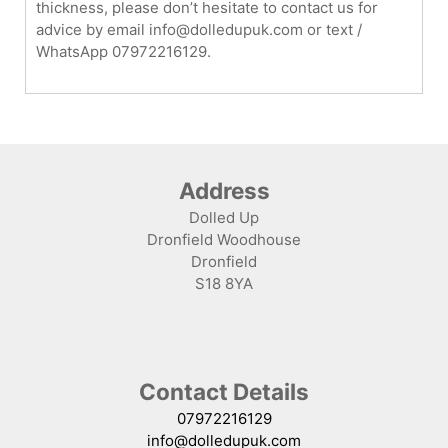
thickness, please don’t hesitate to contact us for
advice by email info@dolledupuk.com or text /
WhatsApp 07972216129.
Address
Dolled Up
Dronfield Woodhouse
Dronfield
S18 8YA
Contact Details
07972216129
info@dolledupuk.com