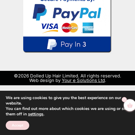
©2026 Dolled Up Hair Limited. All rights reserved.
Web design by
Your e Solutions Ltd
.
We are using cookies to give you the best experience on our
0
website.
You can find out more about which cookies we are using or switch
them off in
settings
.
Accept