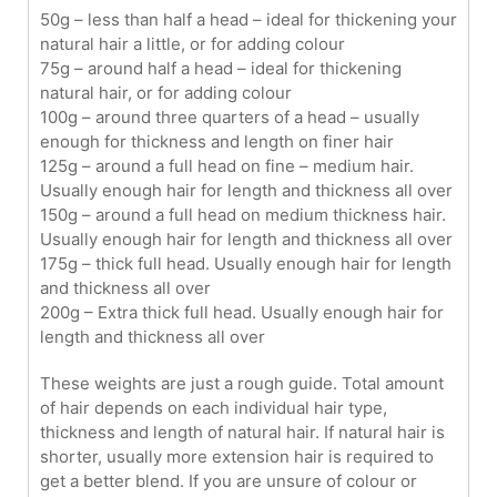
50g – less than half a head – ideal for thickening your
natural hair a little, or for adding colour
75g – around half a head – ideal for thickening
natural hair, or for adding colour
100g – around three quarters of a head – usually
enough for thickness and length on finer hair
125g – around a full head on fine – medium hair.
Usually enough hair for length and thickness all over
150g – around a full head on medium thickness hair.
Usually enough hair for length and thickness all over
175g – thick full head. Usually enough hair for length
and thickness all over
200g – Extra thick full head. Usually enough hair for
length and thickness all over
These weights are just a rough guide. Total amount
of hair depends on each individual hair type,
thickness and length of natural hair. If natural hair is
shorter, usually more extension hair is required to
get a better blend. If you are unsure of colour or