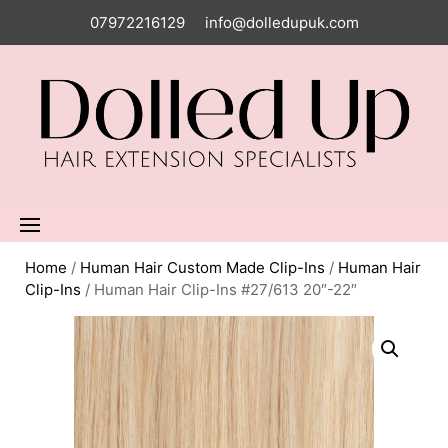
07972216129
info@dolledupuk.com
Home
/
Human Hair Custom Made Clip-Ins
/
Human Hair
Clip-Ins
/ Human Hair Clip-Ins #27/613 20″-22″