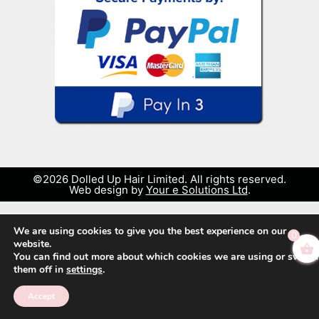
©2026 Dolled Up Hair Limited. All rights reserved.
Web design by
Your e Solutions Ltd
.
We are using cookies to give you the best experience on our
0
website.
You can find out more about which cookies we are using or switch
them off in
settings
.
Accept