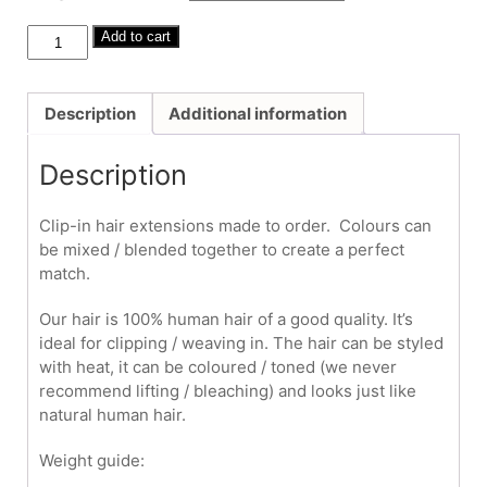
through
£380.00
Human
Add to cart
Hair
Clip-
Ins
Description
Additional information
#27/613
20"-22"
Description
quantity
Clip-in hair extensions made to order. Colours can
be mixed / blended together to create a perfect
match.
Our hair is 100% human hair of a good quality. It’s
ideal for clipping / weaving in. The hair can be styled
with heat, it can be coloured / toned (we never
recommend lifting / bleaching) and looks just like
natural human hair.
Weight guide: