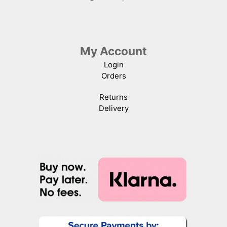
My Account
Login
Orders
Returns
Delivery