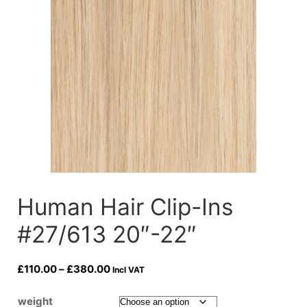
Human Hair Clip-Ins
#27/613 20″-22″
Price
£
110.00
–
£
380.00
Incl VAT
range:
£110.00
weight