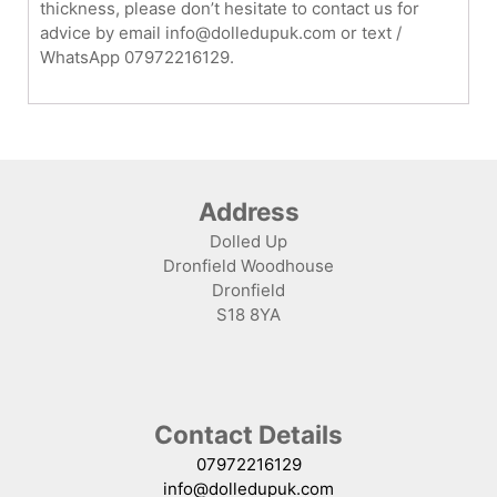
thickness, please don’t hesitate to contact us for
advice by email info@dolledupuk.com or text /
WhatsApp 07972216129.
Address
Dolled Up
Dronfield Woodhouse
Dronfield
S18 8YA
Contact Details
07972216129
info@dolledupuk.com