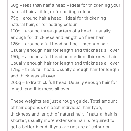
50g – less than half a head – ideal for thickening your
natural hair a little, or for adding colour
75g – around half a head – ideal for thickening
natural hair, or for adding colour
100g – around three quarters of a head – usually
enough for thickness and length on finer hair
125g – around a full head on fine – medium hair.
Usually enough hair for length and thickness all over
150g – around a full head on medium thickness hair.
Usually enough hair for length and thickness all over
175g – thick full head. Usually enough hair for length
and thickness all over
200g – Extra thick full head. Usually enough hair for
length and thickness all over
These weights are just a rough guide. Total amount
of hair depends on each individual hair type,
thickness and length of natural hair. If natural hair is
shorter, usually more extension hair is required to
get a better blend. If you are unsure of colour or