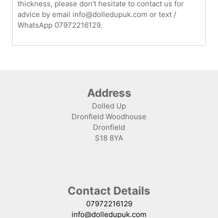
thickness, please don’t hesitate to contact us for
advice by email info@dolledupuk.com or text /
WhatsApp 07972216129.
Address
Dolled Up
Dronfield Woodhouse
Dronfield
S18 8YA
Contact Details
07972216129
info@dolledupuk.com