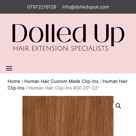
07972216129
info@dolledupuk.com
Home
/
Human Hair Custom Made Clip-Ins
/
Human Hair
Clip-Ins
/ Human Hair Clip-Ins #30 20″-22″