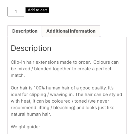
through
£380.00
Human
Add to cart
Hair
Clip-
Ins
Description
Additional information
#30
20"-22"
Description
quantity
Clip-in hair extensions made to order. Colours can
be mixed / blended together to create a perfect
match.
Our hair is 100% human hair of a good quality. It’s
ideal for clipping / weaving in. The hair can be styled
with heat, it can be coloured / toned (we never
recommend lifting / bleaching) and looks just like
natural human hair.
Weight guide: