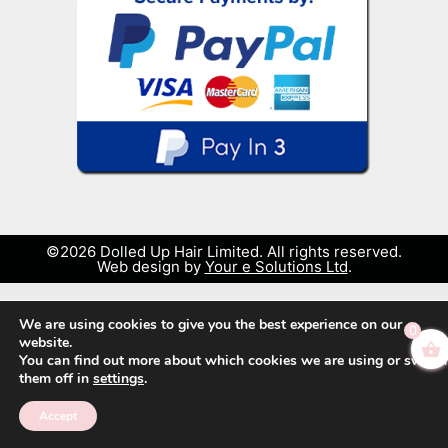
©2026 Dolled Up Hair Limited. All rights reserved.
Web design by
Your e Solutions Ltd
.
We are using cookies to give you the best experience on our
0
website.
You can find out more about which cookies we are using or switch
them off in
settings
.
Accept