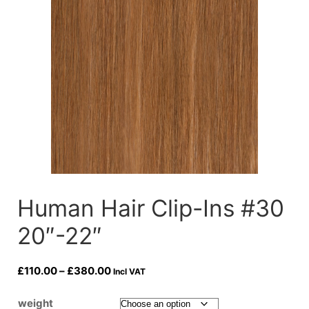
Human Hair Clip-Ins #30
20″-22″
Price
£
110.00
–
£
380.00
Incl VAT
range:
£110.00
weight