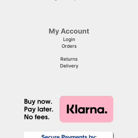
My Account
Login
Orders
Returns
Delivery