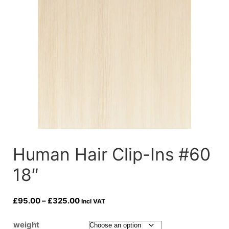
Human Hair Clip-Ins #60
18″
Price
£
95.00
–
£
325.00
Incl VAT
range:
£95.00
weight