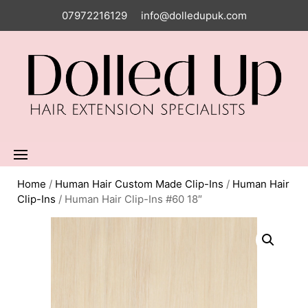
07972216129
info@dolledupuk.com
Home
/
Human Hair Custom Made Clip-Ins
/
Human Hair
Clip-Ins
/ Human Hair Clip-Ins #60 18″