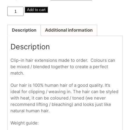
through
£325.00
Human
Add to cart
Hair
Clip-
Ins
Description
Additional information
#60
18"
Description
quantity
Clip-in hair extensions made to order. Colours can
be mixed / blended together to create a perfect
match.
Our hair is 100% human hair of a good quality. It’s
ideal for clipping / weaving in. The hair can be styled
with heat, it can be coloured / toned (we never
recommend lifting / bleaching) and looks just like
natural human hair.
Weight guide: