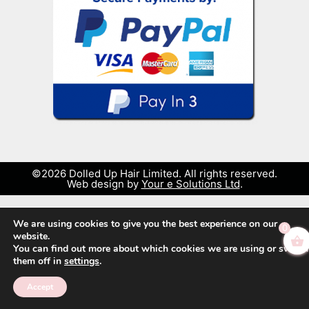
©2026 Dolled Up Hair Limited. All rights reserved.
Web design by
Your e Solutions Ltd
.
We are using cookies to give you the best experience on our
0
website.
You can find out more about which cookies we are using or switch
them off in
settings
.
Accept