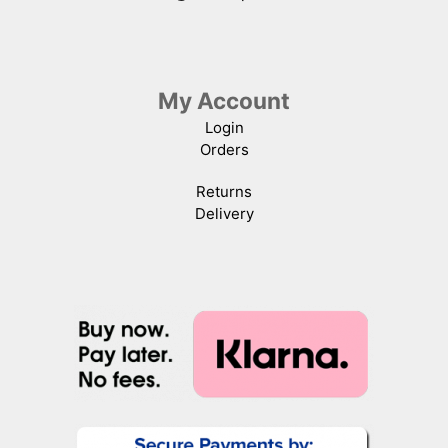
My Account
Login
Orders
Returns
Delivery