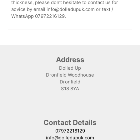
thickness, please don’t hesitate to contact us for
advice by email info@dolledupuk.com or text /
WhatsApp 07972216129.
Address
Dolled Up
Dronfield Woodhouse
Dronfield
S18 8YA
Contact Details
07972216129
info@dolledupuk.com