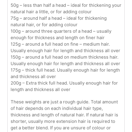
50g – less than half a head – ideal for thickening your
natural hair a little, or for adding colour
75g – around half a head – ideal for thickening
natural hair, or for adding colour
100g – around three quarters of a head – usually
enough for thickness and length on finer hair
125g – around a full head on fine – medium hair.
Usually enough hair for length and thickness all over
150g – around a full head on medium thickness hair.
Usually enough hair for length and thickness all over
175g – thick full head. Usually enough hair for length
and thickness all over
200g – Extra thick full head. Usually enough hair for
length and thickness all over
These weights are just a rough guide. Total amount
of hair depends on each individual hair type,
thickness and length of natural hair. If natural hair is
shorter, usually more extension hair is required to
get a better blend. If you are unsure of colour or