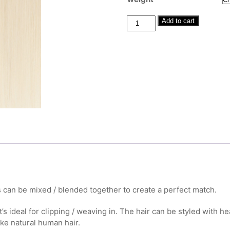
through
£380.00
Human
Add to cart
Hair
Clip-
Ins
#60
20"-22"
quantity
 can be mixed / blended together to create a perfect match.
t’s ideal for clipping / weaving in. The hair can be styled with h
ike natural human hair.