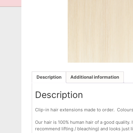
Description
Additional information
Description
Clip-in hair extensions made to order. Colours
Our hair is 100% human hair of a good quality. I
recommend lifting / bleaching) and looks just l