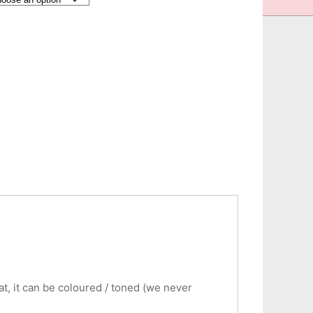
eat, it can be coloured / toned (we never