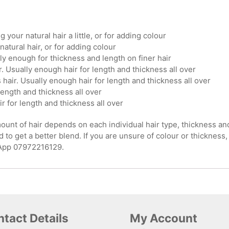
g your natural hair a little, or for adding colour
natural hair, or for adding colour
ly enough for thickness and length on finer hair
. Usually enough hair for length and thickness all over
hair. Usually enough hair for length and thickness all over
length and thickness all over
ir for length and thickness all over
nt of hair depends on each individual hair type, thickness and le
 to get a better blend. If you are unsure of colour or thickness,
sApp 07972216129.
tact Details
My Account