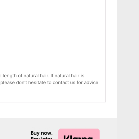
ngth of natural hair. If natural hair is
 please don’t hesitate to contact us for advice