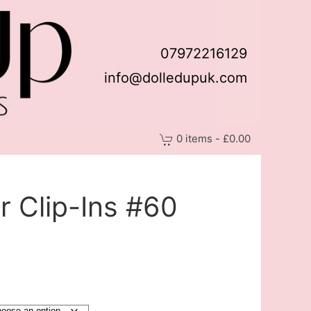
07972216129
info@dolledupuk.com
0 items - £0.00
 Clip-Ins #60