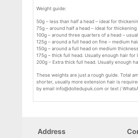
Weight guide:
50g – less than half a head – ideal for thickenin
75g – around half a head – ideal for thickening 
100g – around three quarters of a head – usual
125g – around a full head on fine – medium hair
150g – around a full head on medium thickness 
175g – thick full head. Usually enough hair for 
200g – Extra thick full head. Usually enough ha
These weights are just a rough guide. Total amou
shorter, usually more extension hair is required
by email info@dolledupuk.com or text / What
Address
Con