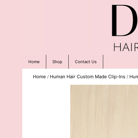
Home
Shop
Contact Us
Home
/
Human Hair Custom Made Clip-Ins
/
Hum