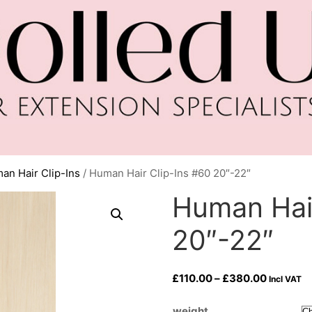
an Hair Clip-Ins
/ Human Hair Clip-Ins #60 20″-22″
Human Hair
20″-22″
Price
£
110.00
–
£
380.00
Incl VAT
range:
£110.00
weight