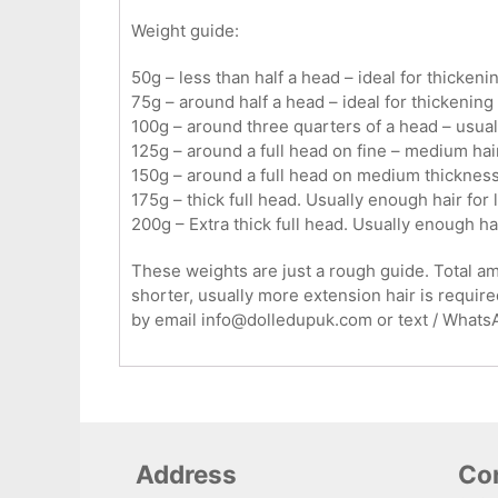
Weight guide:
50g – less than half a head – ideal for thickenin
75g – around half a head – ideal for thickening 
100g – around three quarters of a head – usual
125g – around a full head on fine – medium hair
150g – around a full head on medium thickness 
175g – thick full head. Usually enough hair for 
200g – Extra thick full head. Usually enough ha
These weights are just a rough guide. Total amou
shorter, usually more extension hair is required
by email info@dolledupuk.com or text / What
Address
Con