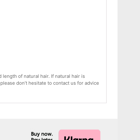
ngth of natural hair. If natural hair is
 please don’t hesitate to contact us for advice