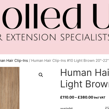
an Hair Clip-Ins
/ Human Hair Clip-Ins #10 Light Brown 20″-22″
Human Hair
Light Brow
Price
£
110.00
–
£
380.00
Incl VAT
range:
£110.00
weight