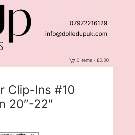
07972216129
info@dolledupuk.com
0 items - £0.00
 Clip-Ins #10
n 20″-22″