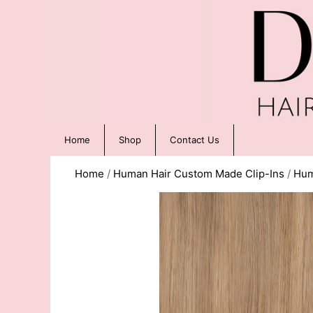
Home
Shop
Contact Us
Home
/
Human Hair Custom Made Clip-Ins
/
Hum