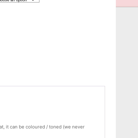
eat, it can be coloured / toned (we never