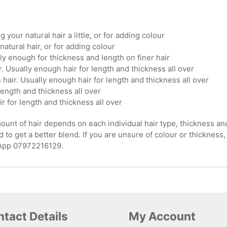
g your natural hair a little, or for adding colour
natural hair, or for adding colour
ly enough for thickness and length on finer hair
. Usually enough hair for length and thickness all over
hair. Usually enough hair for length and thickness all over
length and thickness all over
ir for length and thickness all over
nt of hair depends on each individual hair type, thickness and le
 to get a better blend. If you are unsure of colour or thickness,
sApp 07972216129.
tact Details
My Account