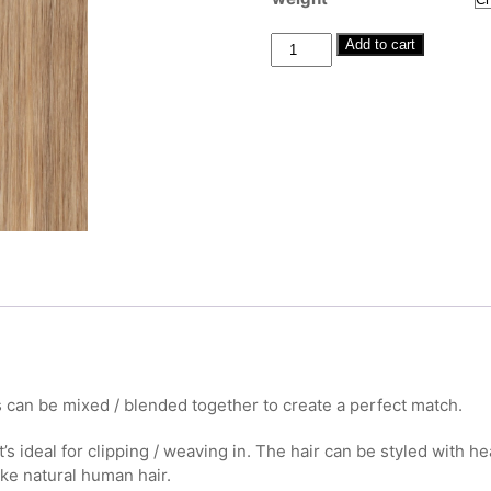
through
£380.00
Human
Add to cart
Hair
Clip-
Ins
#10
Light
Brown
20"-22"
quantity
 can be mixed / blended together to create a perfect match.
t’s ideal for clipping / weaving in. The hair can be styled with h
ike natural human hair.