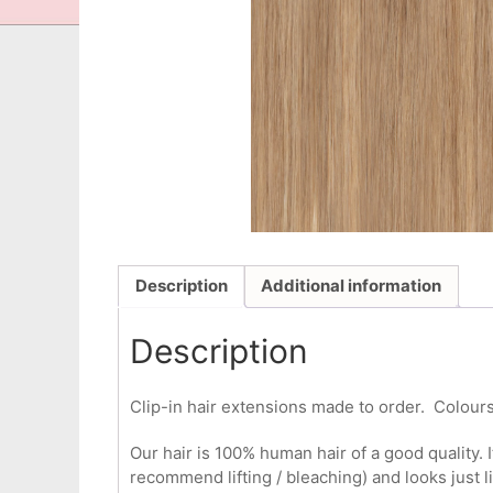
Description
Additional information
Description
Clip-in hair extensions made to order. Colours
Our hair is 100% human hair of a good quality. I
recommend lifting / bleaching) and looks just l