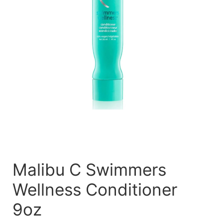
Malibu C Swimmers
Wellness Conditioner
9oz