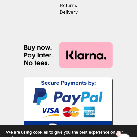
Returns
Delivery
We are using cookies to give you the best experience on our
0