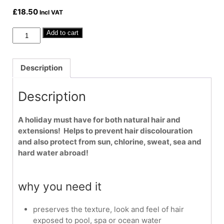
£
18.50
Incl VAT
Malibu
Add to cart
C
Swimmers
Wellness
Description
Conditioner
9oz
Description
quantity
A holiday must have for both natural hair and
extensions! Helps to prevent hair discolouration
and also protect from sun, chlorine, sweat, sea and
hard water abroad!
why you need it
preserves the texture, look and feel of hair
exposed to pool, spa or ocean water