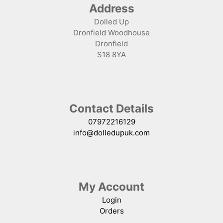
Address
Dolled Up
Dronfield Woodhouse
Dronfield
S18 8YA
Contact Details
07972216129
info@dolledupuk.com
My Account
Login
Orders