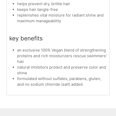
helps prevent dry, brittle hair
keeps hair tangle-free
replenishes vital moisture for radiant shine and
maximum manageability
key benefits
an exclusive 100% Vegan blend of strengthening
proteins and rich moisturizers rescue swimmers’
hair
natural inhibitors protect and preserve color and
shine
formulated without sulfates, parabens, gluten,
and no sodium chloride (salt) added