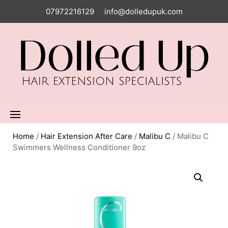
07972216129
info@dolledupuk.com
Home
/
Hair Extension After Care
/
Malibu C
/ Malibu C
Swimmers Wellness Conditioner 9oz