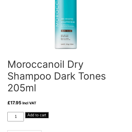
Moroccanoil Dry
Shampoo Dark Tones
205ml
£
17.95
Incl VAT
Moroccanoil
Add to cart
Dry
Shampoo