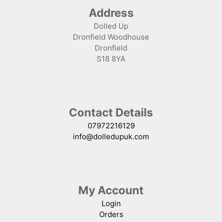
Address
Dolled Up
Dronfield Woodhouse
Dronfield
S18 8YA
Contact Details
07972216129
info@dolledupuk.com
My Account
Login
Orders