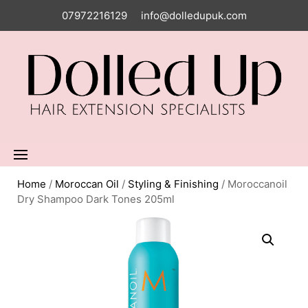
07972216129
info@dolledupuk.com
Home
/
Moroccan Oil
/
Styling & Finishing
/ Moroccanoil
Dry Shampoo Dark Tones 205ml