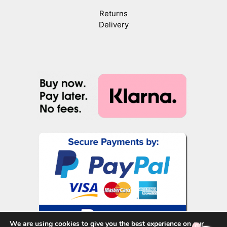
Returns
Delivery
We are using cookies to give you the best experience on our
0