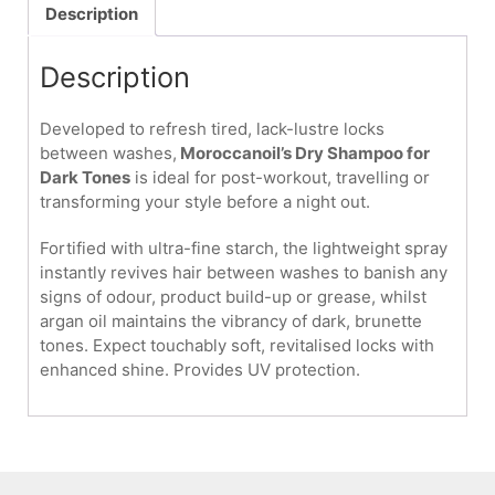
Dark
Description
Tones
205ml
Description
quantity
Developed to refresh tired, lack-lustre locks
between washes,
Moroccanoil’s Dry Shampoo for
Dark Tones
is ideal for post-workout, travelling or
transforming your style before a night out.
Fortified with ultra-fine starch, the lightweight spray
instantly revives hair between washes to banish any
signs of odour, product build-up or grease, whilst
argan oil maintains the vibrancy of dark, brunette
tones. Expect touchably soft, revitalised locks with
enhanced shine. Provides UV protection.